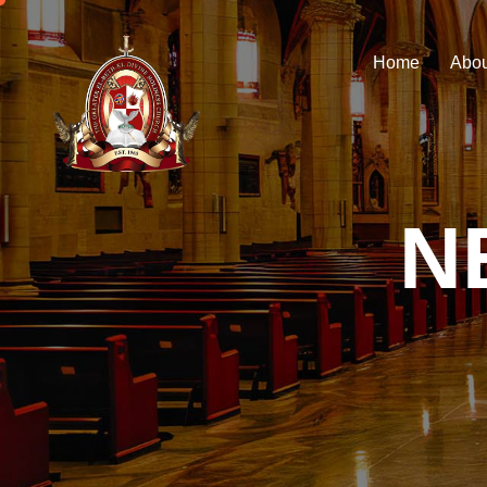
Home
Abou
N