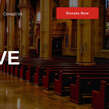
Donate Now
Contact Us
VE