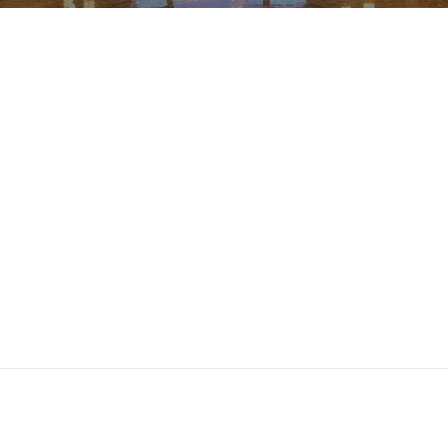
ndar
iCalendar
Office 365