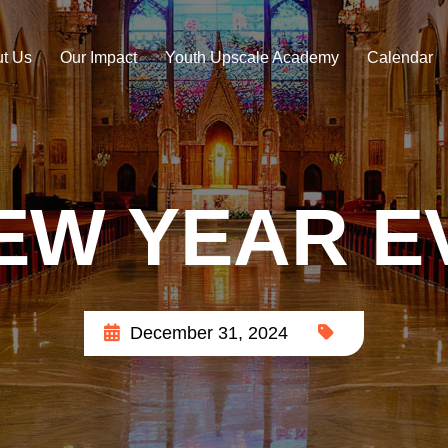
t Us
Our Impact
Youth Upscale Academy
Calendar
EW YEAR E
December 31, 2024