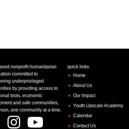
ased nonprofit humanitarian
quick links
ation committed to
Home
ring underprivileged
About Us
ities by providing access to
ional tools, economic
Our Impact
pment and safe communities,
Youth Upscale Academy
rson, one community at a time.
Calendar
Contact Us