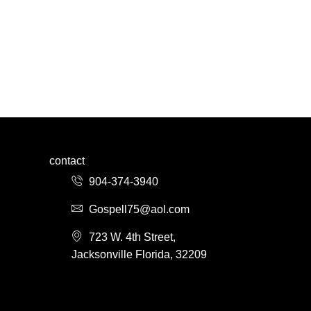
contact
904-374-3940
Gospell75@aol.com
723 W. 4th Street,
Jacksonville Florida, 32209