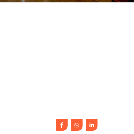
Outlook Live