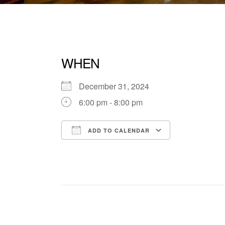
WHEN
December 31, 2024
6:00 pm - 8:00 pm
ADD TO CALENDAR
Download ICS
Google Cale