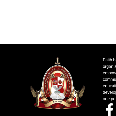
Faith b
organiz
empowe
commun
educat
develo
one pe