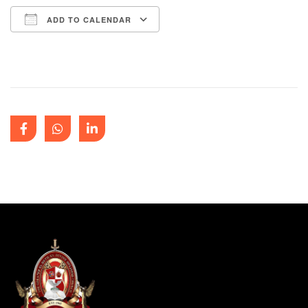
ADD TO CALENDAR
Download ICS
Google Calendar