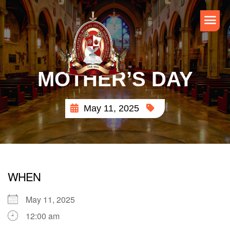
MOTHER’S DAY
May 11, 2025
WHEN
May 11, 2025
12:00 am