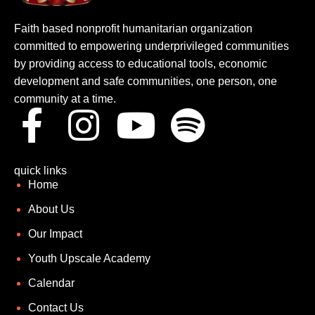
Faith based nonprofit humanitarian organization
committed to empowering underprivileged communities
by providing access to educational tools, economic
development and safe communities, one person, one
community at a time.
quick links
Home
About Us
Our Impact
Youth Upscale Academy
Calendar
Contact Us